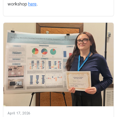
workshop
here
.
April 17, 2026