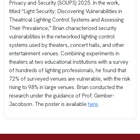
Privacy and Security (SOUPS) 2025. In the work,
titled “Light Security: Discovering Vulnerabilities in
Theatrical Lighting Control Systems and Assessing
Their Prevalence,” Brian characterized security
vulnerabilities in the networked lighting control
systems used by theaters, concert halls, and other
entertainment venues. Combining experiments in
theaters at two educational institutions with a survey
of hundreds of lighting professionals, he found that
72% of surveyed venues are vulnerable, with the risk
rising to 98% in large venues. Brian conducted the
research under the guidance of Prof. Gember-
Jacobson. The poster is available
here
.