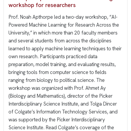
workshop for researchers
Prof. Noah Apthorpe led a two-day workshop, “AI-
Powered Machine Learning for Research Across the
University,” in which more than 20 faculty members
and several students from across the disciplines
learned to apply machine learning techniques to their
own research. Participants practiced data
preparation, model training, and evaluating results,
bringing tools from computer science to fields
ranging from biology to political science. The
workshop was organized with Prof. Ahmet Ay
(Biology and Mathematics), director of the Picker
Interdisciplinary Science Institute, and Tolga Dincer
of Colgate’s Information Technology Services, and
was supported by the Picker Interdisciplinary
Science Institute. Read Colgate’s coverage of the