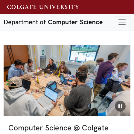
Department of
Computer Science
Previous
Next
Computer Science @ Colgate