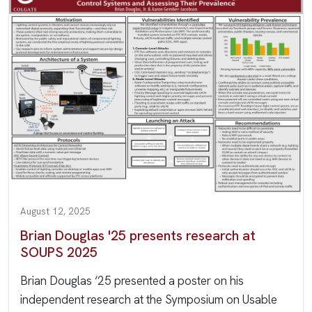
August 12, 2025
Brian Douglas '25 presents research at
SOUPS 2025
Brian Douglas ‘25 presented a poster on his
independent research at the Symposium on Usable