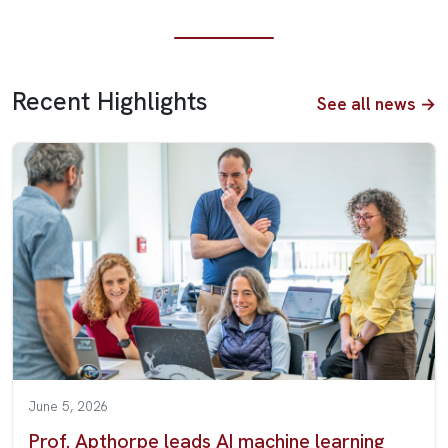
Recent Highlights
See all news →
June 5, 2026
Prof. Apthorpe leads AI machine learning