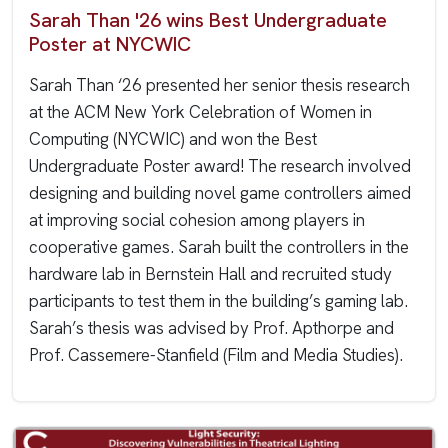
Sarah Than '26 wins Best Undergraduate
Poster at NYCWIC
Sarah Than ‘26 presented her senior thesis research
at the ACM New York Celebration of Women in
Computing (NYCWIC) and won the Best
Undergraduate Poster award! The research involved
designing and building novel game controllers aimed
at improving social cohesion among players in
cooperative games. Sarah built the controllers in the
hardware lab in Bernstein Hall and recruited study
participants to test them in the building’s gaming lab.
Sarah’s thesis was advised by Prof. Apthorpe and
Prof. Cassemere-Stanfield (Film and Media Studies).