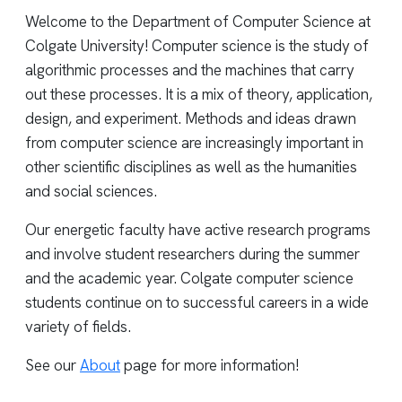
Welcome to the Department of Computer Science at
Colgate University! Computer science is the study of
algorithmic processes and the machines that carry
out these processes. It is a mix of theory, application,
design, and experiment. Methods and ideas drawn
from computer science are increasingly important in
other scientific disciplines as well as the humanities
and social sciences.
Our energetic faculty have active research programs
and involve student researchers during the summer
and the academic year. Colgate computer science
students continue on to successful careers in a wide
variety of fields.
See our
About
page for more information!